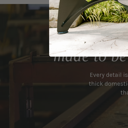
made to be
Every detail i
thick domestic
th