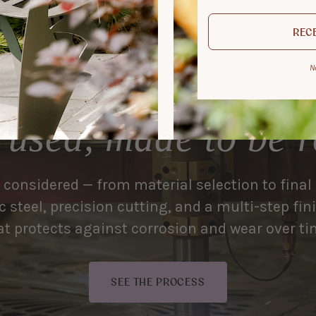
RECE
N
 used, made to be
s considered — from material selection to final
 steel, precision cutting, and a multi-step fi
at protects against corrosion and wear over ti
SEE THE PROCESS