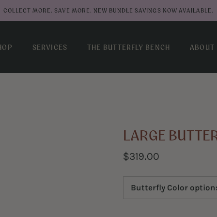
COLLECT MORE. SAVE MORE. NEW BUNDLE SAVINGS NOW AVAILABLE.
HOP
SERVICES
THE BUTTERFLY BENCH
ABOUT
LARGE BUTTE
$319.00
Butterfly Color option