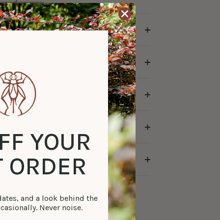
FF YOUR
T ORDER
tes, and a look behind the
casionally. Never noise.