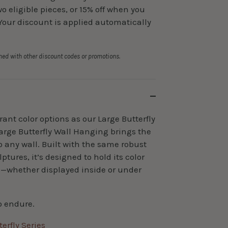
 eligible pieces, or 15% off when you
Your discount is applied automatically
ed with other discount codes or promotions.
ant color options as our Large Butterfly
arge Butterfly Wall Hanging brings the
to any wall. Built with the same robust
ptures, it’s designed to hold its color
s—whether displayed inside or under
o endure.
erfly Series