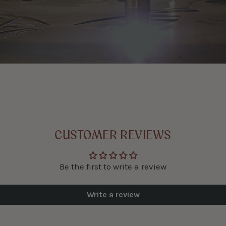
CUSTOMER REVIEWS
Be the first to write a review
Write a review