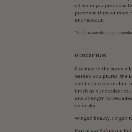
off when you purchase two
purchase three or more. 
at checkout.
*Bundle discounts cannot be combin
DESCRIPTION
Finished in the same vibr
Garden Sculptures, the L
spirit of transformation 
finish as our outdoor scul
and strength for decade
open sky.
Winged beauty. Forged t
Part of our
Signature Butt