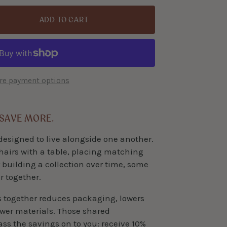
ADD TO CART
e payment options
 SAVE MORE.
designed to live alongside one another.
hairs with a table, placing matching
 building a collection over time, some
r together.
s together reduces packaging, lowers
ewer materials. Those shared
pass the savings on to you: receive 10%