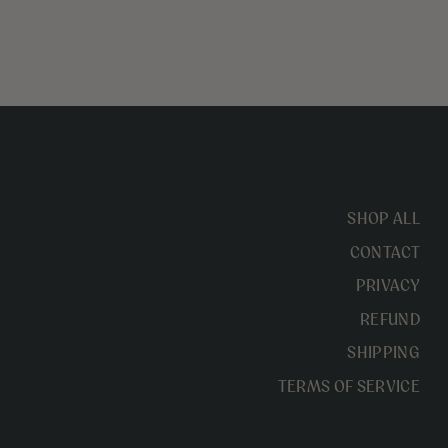
SHOP ALL
CONTACT
PRIVACY
REFUND
SHIPPING
TERMS OF SERVICE