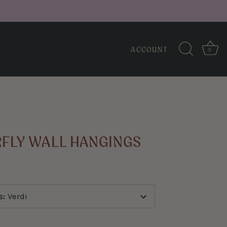
ACCOUNT
0
↑
Back to top
RFLY WALL HANGINGS
s
:
Verdi