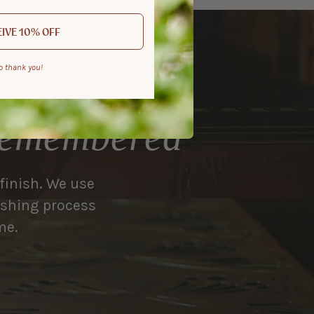
IVE 10% OFF
o thank you!
 remembered
 finish. We use
nishing process
me.