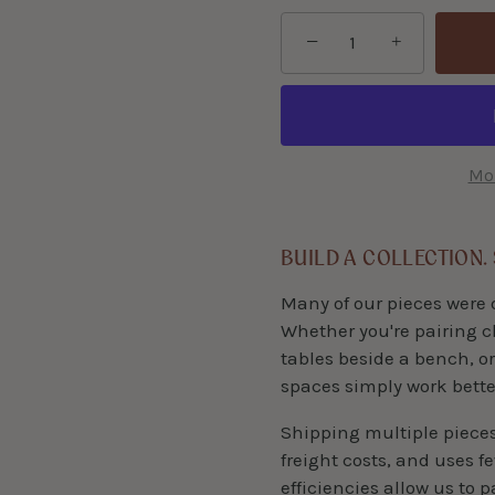
−
+
Mor
BUILD A COLLECTION.
Many of our pieces were 
Whether you're pairing c
tables beside a bench, or
spaces simply work bette
Shipping multiple piece
freight costs, and uses f
efficiencies allow us to 