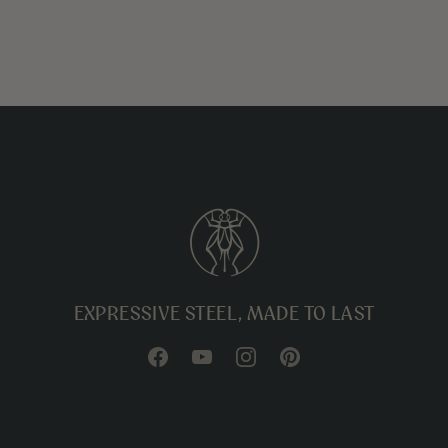
EXPRESSIVE STEEL, MADE TO LAST