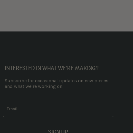
INTERESTED IN WHAT WE’RE MAKING?
Subscribe for occasional updates on new pieces
and what we’re working on.
Email
SIGN UP