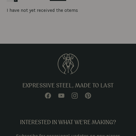
I have not yet received the otems
EXPRESSIVE STEEL, MADE TO LAST
INTERESTED IN WHAT WE’RE MAKING?
Subscribe for occasional updates on new pieces