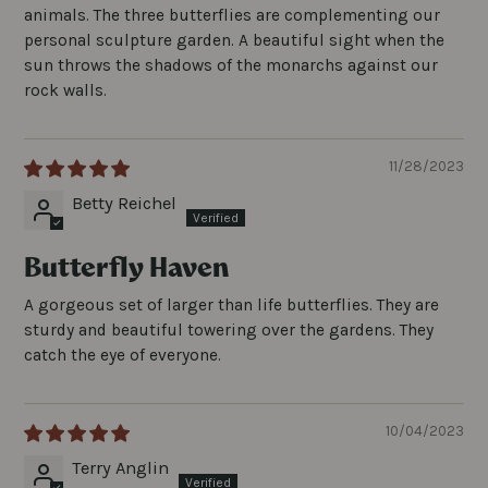
animals. The three butterflies are complementing our
personal sculpture garden. A beautiful sight when the
sun throws the shadows of the monarchs against our
rock walls.
11/28/2023
Betty Reichel
Butterfly Haven
A gorgeous set of larger than life butterflies. They are
sturdy and beautiful towering over the gardens. They
catch the eye of everyone.
10/04/2023
Terry Anglin