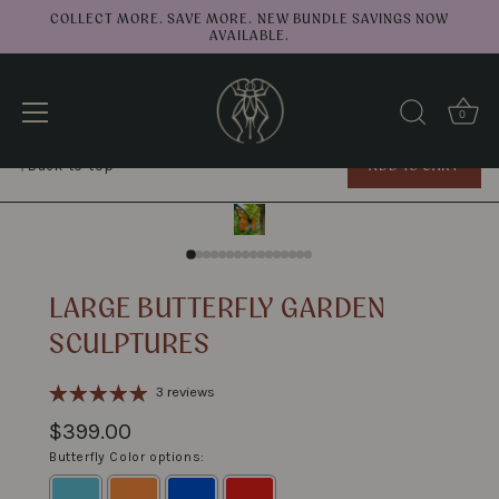
COLLECT MORE. SAVE MORE. NEW BUNDLE SAVINGS NOW
AVAILABLE.
0
Large Butterfly Garden Sculptures
↑
ADD TO CART
Back to top
Skip
to
content
LARGE BUTTERFLY GARDEN
SCULPTURES
3 reviews
$399.00
Butterfly Color options: