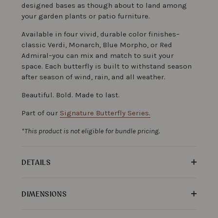
designed bases as though about to land among
your garden plants or patio furniture.
Available in four vivid, durable color finishes–
classic Verdi, Monarch, Blue Morpho, or Red
Admiral–you can mix and match to suit your
space. Each butterfly is built to withstand season
after season of wind, rain, and all weather.
Beautiful. Bold. Made to last.
Part of our
Signature Butterfly Series.
*This product is not eligible for bundle pricing.
DETAILS
DIMENSIONS