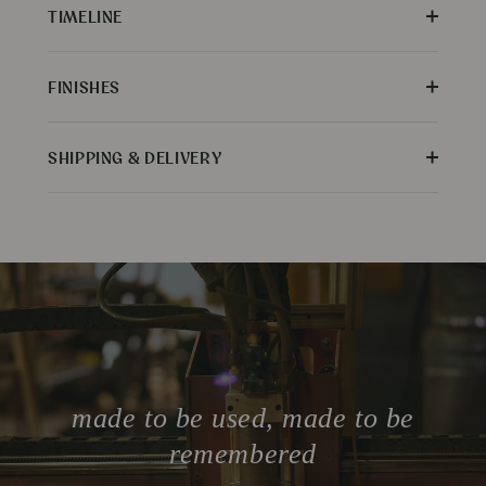
TIMELINE
FINISHES
SHIPPING & DELIVERY
made to be used, made to be
remembered