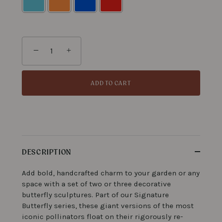
Selection will add
to the price
−
+
ADD TO CART
DESCRIPTION
Add bold, handcrafted charm to your garden or any
space with a set of two or three decorative
butterfly sculptures. Part of our Signature
Butterfly series, these giant versions of the most
iconic pollinators float on their rigorously re-