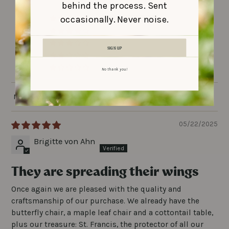
behind the process. Sent
occasionally. Never noise.
3
0
0
SIGN UP
0
0
No thank you!
SORT BY
05/22/2025
Brigitte von Ahn
They are spreading their wings
Once again we are pleased with the quality and
craftsmanship of our purchase. We already have the
butterfly chair, a maple leaf chair and a cottontail table,
plus our treasure: St. Francis, the protector of all our