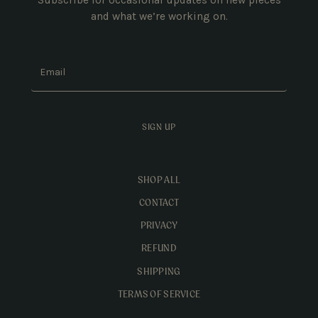
and what we’re working on.
Email
SIGN UP
SHOP ALL
CONTACT
PRIVACY
REFUND
SHIPPING
TERMS OF SERVICE