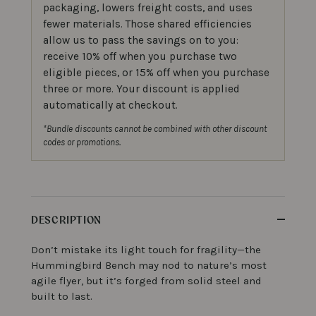
packaging, lowers freight costs, and uses
fewer materials. Those shared efficiencies
allow us to pass the savings on to you:
receive 10% off when you purchase two
eligible pieces, or 15% off when you purchase
three or more. Your discount is applied
automatically at checkout.
*Bundle discounts cannot be combined with other discount
codes or promotions.
DESCRIPTION
Don’t mistake its light touch for fragility—the
Hummingbird Bench may nod to nature’s most
agile flyer, but it’s forged from solid steel and
built to last.