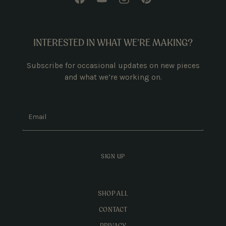
INTERESTED IN WHAT WE’RE MAKING?
Subscribe for occasional updates on new pieces
and what we’re working on.
Email
SIGN UP
SHOP ALL
CONTACT
PRIVACY