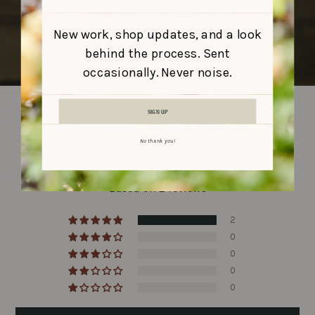
New work, shop updates, and a look
behind the process. Sent
occasionally. Never noise.
SIGN UP
CUSTOMER REVIEWS
No thank you!
5.00 out of 5
Based on 2 reviews
2
0
0
0
0