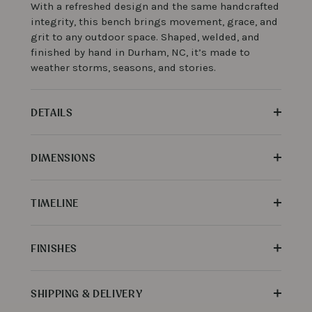
With a refreshed design and the same handcrafted
integrity, this bench brings movement, grace, and
grit to any outdoor space. Shaped, welded, and
finished by hand in Durham, NC, it’s made to
weather storms, seasons, and stories.
DETAILS
DIMENSIONS
TIMELINE
FINISHES
SHIPPING & DELIVERY