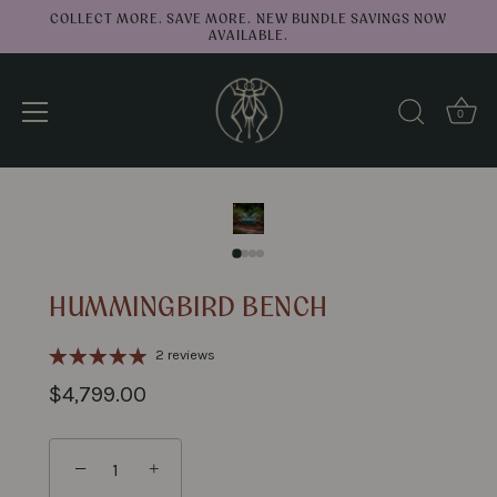
COLLECT MORE. SAVE MORE. NEW BUNDLE SAVINGS NOW
AVAILABLE.
0
↑
Back to top
Skip
to
content
HUMMINGBIRD BENCH
2 reviews
$4,799.00
−
+