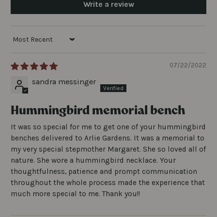
Write a review
SORT BY
07/22/2022
sandra messinger
Hummingbird memorial bench
It was so special for me to get one of your hummingbird
benches delivered to Arlie Gardens. It was a memorial to
my very special stepmother Margaret. She so loved all of
nature. She wore a hummingbird necklace. Your
thoughtfulness, patience and prompt communication
throughout the whole process made the experience that
much more special to me. Thank you!!