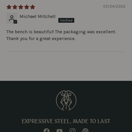
05/24/2022
Michael Mitchell
The bench is beautiful! The packaging was excellent.
Thank you for a great experience.
EXPRESSIVE STEEL, MADE TO LAST