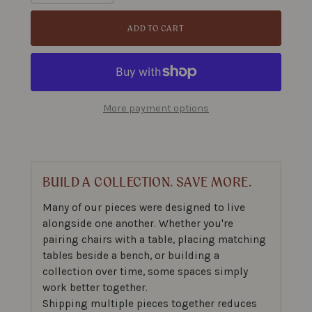
ADD TO CART
More payment options
BUILD A COLLECTION. SAVE MORE.
Many of our pieces were designed to live
alongside one another. Whether you're
pairing chairs with a table, placing matching
tables beside a bench, or building a
collection over time, some spaces simply
work better together.
Shipping multiple pieces together reduces