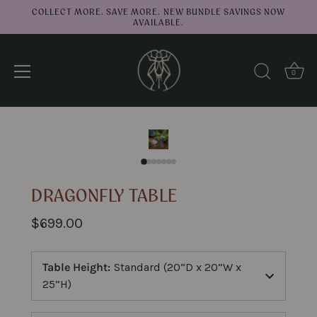
COLLECT MORE. SAVE MORE. NEW BUNDLE SAVINGS NOW
AVAILABLE.
0
↑
Back to top
Skip
to
content
DRAGONFLY TABLE
$699.00
Table Height
:
Standard (20”D x 20”W x
25”H)