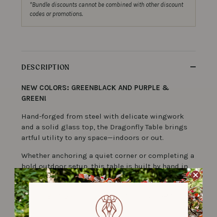
*Bundle discounts cannot be combined with other discount
codes or promotions.
DESCRIPTION
NEW COLORS: GREENBLACK AND PURPLE &
GREEN!
Hand-forged from steel with delicate wingwork
and a solid glass top, the Dragonfly Table brings
artful utility to any space—indoors or out.
Whether anchoring a quiet corner or completing a
bold outdoor setup, this table is built by hand in
Durham, NC to last a lifetime.
Our
Dragonfly Series
is light in spirit, tough in
b
build.