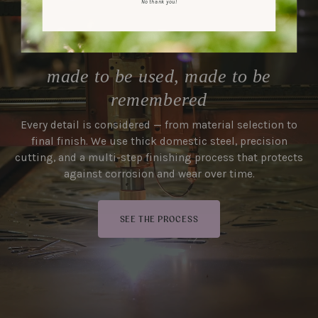
No thank you!
made to be used, made to be
remembered
Every detail is considered — from material selection to
final finish. We use thick domestic steel, precision
cutting, and a multi-step finishing process that protects
against corrosion and wear over time.
SEE THE PROCESS