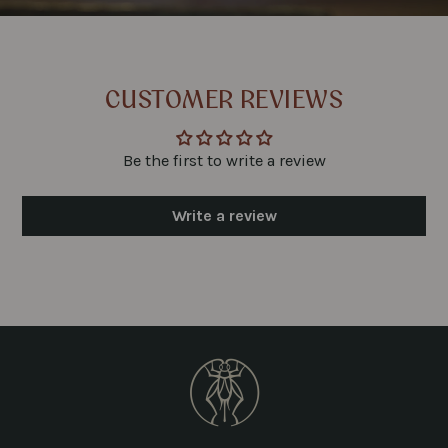
CUSTOMER REVIEWS
Be the first to write a review
Write a review