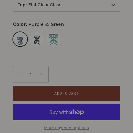
Top
:
Flat Clear Glass
Color:
Purple & Green
−
+
ADD TO CART
More payment options