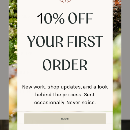
1
0% OFF
DETAILS
YOUR FIRST
DIMENSIONS
TIMELINE
ORDER
FINISHES
New work, shop updates, and a look
SHIPPING & DELIVERY
behind the process. Sent
occasionally. Never noise.
SIGN UP