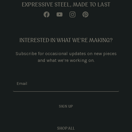
EXPRESSIVE STEEL, MADE TO LAST
INTERESTED IN WHAT WE’RE MAKING?
Subscribe for occasional updates on new pieces
and what we’re working on.
Email
SIGN UP
SHOP ALL