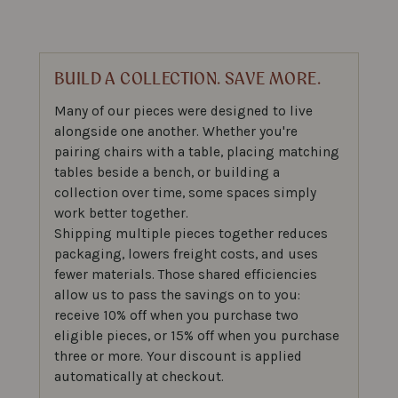
BUILD A COLLECTION. SAVE MORE.
Many of our pieces were designed to live
alongside one another. Whether you're
pairing chairs with a table, placing matching
tables beside a bench, or building a
collection over time, some spaces simply
work better together.
Shipping multiple pieces together reduces
packaging, lowers freight costs, and uses
fewer materials. Those shared efficiencies
allow us to pass the savings on to you:
receive 10% off when you purchase two
eligible pieces, or 15% off when you purchase
three or more. Your discount is applied
automatically at checkout.