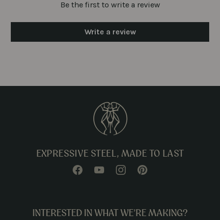
Be the first to write a review
Write a review
EXPRESSIVE STEEL, MADE TO LAST
INTERESTED IN WHAT WE’RE MAKING?