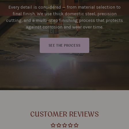
Every detail is considered — from material selection to
final finish. We use thick domestic steel, precision
cutting, and a multi-step finishing process that protects
against corrosion and wear over time.
SEE THE PROCESS
CUSTOMER REVIEWS