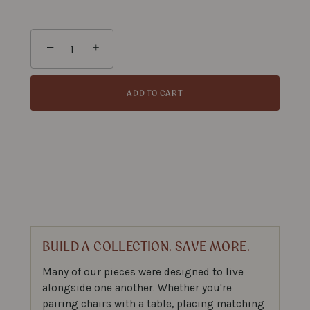
−
+
ADD TO CART
BUILD A COLLECTION. SAVE MORE.
Many of our pieces were designed to live
alongside one another. Whether you're
pairing chairs with a table, placing matching