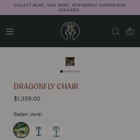
COLLECT MORE. SAVE MORE. NEW BUNDLE SAVINGS NOW
AVAILABLE.
0
↑
Back to top
Skip
to
content
DRAGONFLY CHAIR
$1,359.00
Color:
Verdi