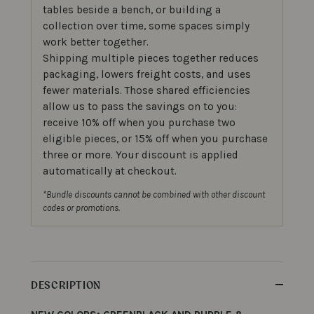
tables beside a bench, or building a
collection over time, some spaces simply
work better together.
Shipping multiple pieces together reduces
packaging, lowers freight costs, and uses
fewer materials. Those shared efficiencies
allow us to pass the savings on to you:
receive 10% off when you purchase two
eligible pieces, or 15% off when you purchase
three or more. Your discount is applied
automatically at checkout.
*Bundle discounts cannot be combined with other discount
codes or promotions.
DESCRIPTION