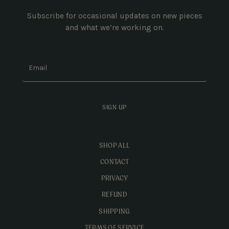
Subscribe for occasional updates on new pieces
and what we’re working on.
Email
SIGN UP
SHOP ALL
CONTACT
PRIVACY
REFUND
SHIPPING
TERMS OF SERVICE