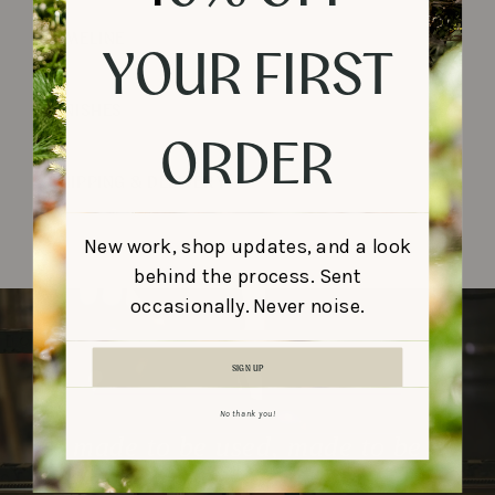
TIMELINE
YOUR FIRST
FINISHES
ORDER
SHIPPING & DELIVERY
New work, shop updates, and a look
behind the process. Sent
occasionally. Never noise.
SIGN UP
No thank you!
made to be used, made to be
remembered