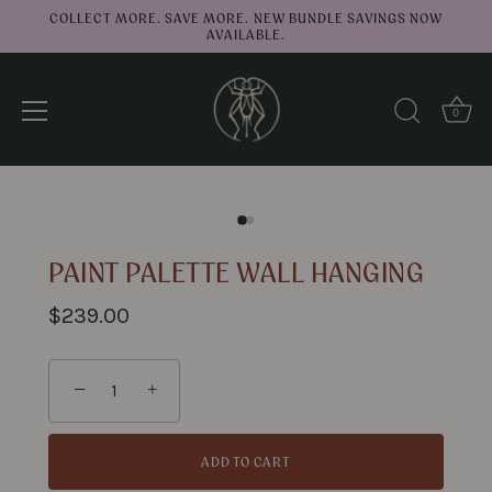
COLLECT MORE. SAVE MORE. NEW BUNDLE SAVINGS NOW
AVAILABLE.
0
↑
Back to top
Skip
to
content
PAINT PALETTE WALL HANGING
$239.00
−
+
ADD TO CART