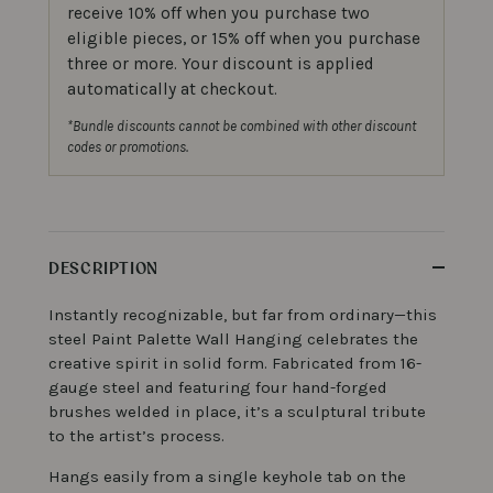
receive 10% off when you purchase two
eligible pieces, or 15% off when you purchase
three or more. Your discount is applied
automatically at checkout.
*Bundle discounts cannot be combined with other discount
codes or promotions.
DESCRIPTION
Instantly recognizable, but far from ordinary—this
steel Paint Palette Wall Hanging celebrates the
creative spirit in solid form. Fabricated from 16-
gauge steel and featuring four hand-forged
brushes welded in place, it’s a sculptural tribute
to the artist’s process.
Hangs easily from a single keyhole tab on the