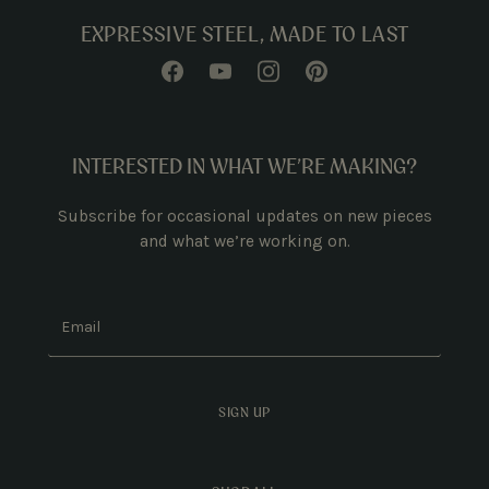
EXPRESSIVE STEEL, MADE TO LAST
INTERESTED IN WHAT WE’RE MAKING?
Subscribe for occasional updates on new pieces
and what we’re working on.
Email
SIGN UP