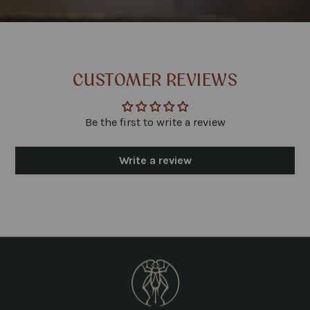
CUSTOMER REVIEWS
Be the first to write a review
Write a review