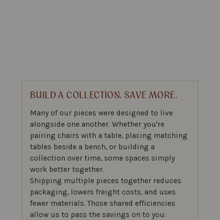
BUILD A COLLECTION. SAVE MORE.
Many of our pieces were designed to live
alongside one another. Whether you're
pairing chairs with a table, placing matching
tables beside a bench, or building a
collection over time, some spaces simply
work better together.
Shipping multiple pieces together reduces
packaging, lowers freight costs, and uses
fewer materials. Those shared efficiencies
allow us to pass the savings on to you: