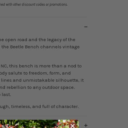
ed with other discount codes or promotions.
 the open road and the legacy of the
, the Beetle Bench channels vintage
NC, this bench is more than a nod to
body salute to freedom, form, and
 lines and unmistakable silhouette, it
nd rebellion to any outdoor space.
last.
ugh, timeless, and full of character.