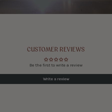
CUSTOMER REVIEWS
Be the first to write a review
Write a review