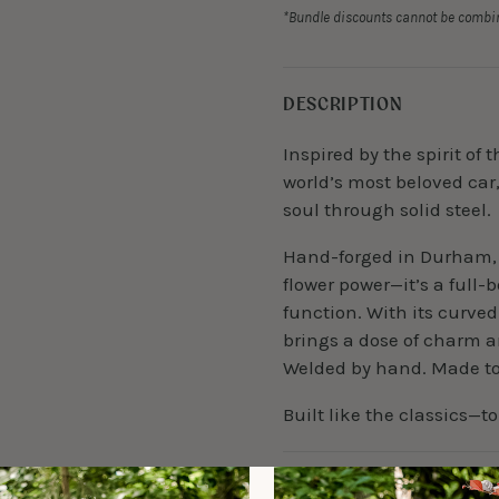
*Bundle discounts cannot be combin
DESCRIPTION
Inspired by the spirit of
world’s most beloved car
soul through solid steel.
Hand-forged in Durham, 
flower power—it’s a full-
function. With its curved
brings a dose of charm a
Welded by hand. Made to 
Built like the classics—to
DETAILS