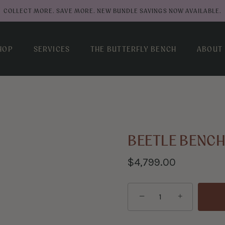
COLLECT MORE. SAVE MORE. NEW BUNDLE SAVINGS NOW AVAILABLE.
HOP
SERVICES
THE BUTTERFLY BENCH
ABOUT
BEETLE BENC
$4,799.00
−
+