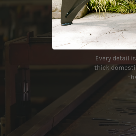
made to be
Every detail i
thick domestic
th