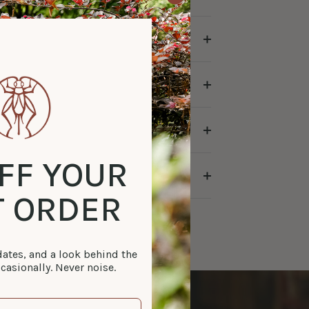
FF YOUR
T ORDER
tes, and a look behind the
casionally. Never noise.