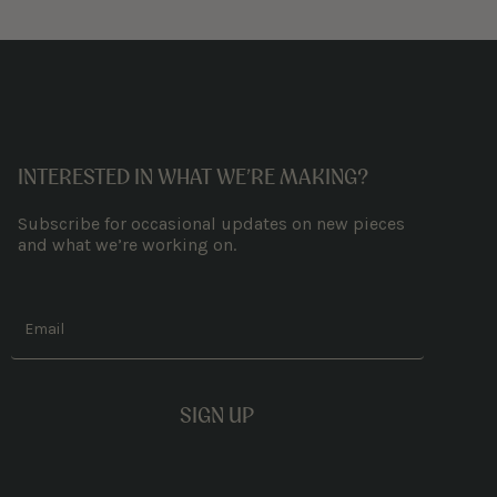
INTERESTED IN WHAT WE’RE MAKING?
Subscribe for occasional updates on new pieces
and what we’re working on.
Email
SIGN UP