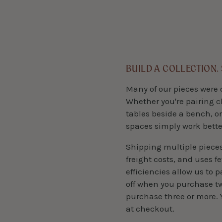
BUILD A COLLECTION.
Many of our pieces were 
Whether you're pairing c
tables beside a bench, or
spaces simply work bette
Shipping multiple piece
freight costs, and uses f
efficiencies allow us to 
off when you purchase two
purchase three or more. 
at checkout.