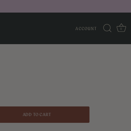
ACCOUNT
0
↑
Back to top
H
ADD TO CART