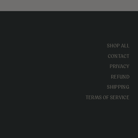
SHOP ALL
CONTACT
PRIVACY
REFUND
SHIPPING
TERMS OF SERVICE