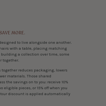
 SAVE MORE.
designed to live alongside one another.
hairs with a table, placing matching
 building a collection over time, some
r together.
s together reduces packaging, lowers
ewer materials. Those shared
pass the savings on to you: receive 10%
 eligible pieces, or 15% off when you
Your discount is applied automatically