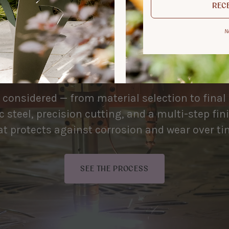
RECE
N
 used, made to be
s considered — from material selection to final
 steel, precision cutting, and a multi-step fi
at protects against corrosion and wear over ti
SEE THE PROCESS