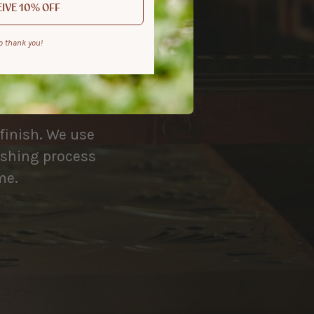
IVE 10% OFF
o thank you!
 remembered
 finish. We use
nishing process
me.