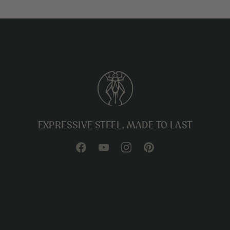
EXPRESSIVE STEEL, MADE TO LAST